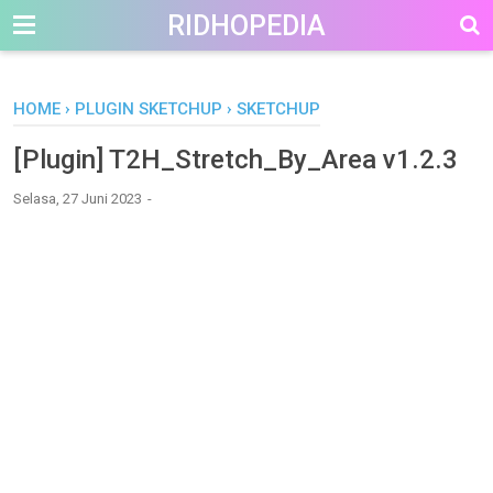
-->
RIDHOPEDIA
HOME
›
PLUGIN SKETCHUP
›
SKETCHUP
[Plugin] T2H_Stretch_By_Area v1.2.3
Selasa, 27 Juni 2023