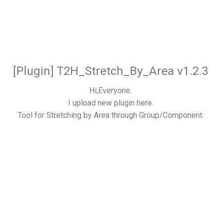
[Plugin] T2H_Stretch_By_Area v1.2.3
Hi,Everyone.
I upload new plugin here.
Tool for Stretching by Area through Group/Component.