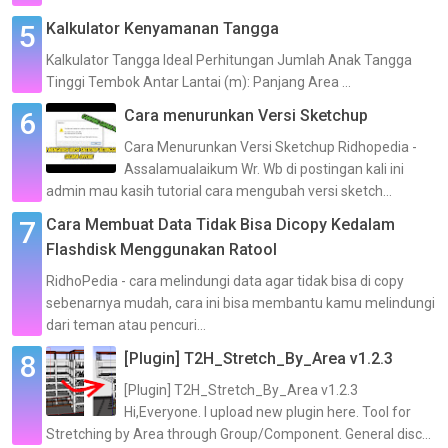
Kalkulator Kenyamanan Tangga
Kalkulator Tangga Ideal Perhitungan Jumlah Anak Tangga
Tinggi Tembok Antar Lantai (m): Panjang Area ...
Cara menurunkan Versi Sketchup
Cara Menurunkan Versi Sketchup Ridhopedia -
Assalamualaikum Wr. Wb di postingan kali ini
admin mau kasih tutorial cara mengubah versi sketch...
Cara Membuat Data Tidak Bisa Dicopy Kedalam
Flashdisk Menggunakan Ratool
RidhoPedia - cara melindungi data agar tidak bisa di copy
sebenarnya mudah, cara ini bisa membantu kamu melindungi
dari teman atau pencuri...
[Plugin] T2H_Stretch_By_Area v1.2.3
[Plugin] T2H_Stretch_By_Area v1.2.3
Hi,Everyone. I upload new plugin here. Tool for
Stretching by Area through Group/Component. General disc...