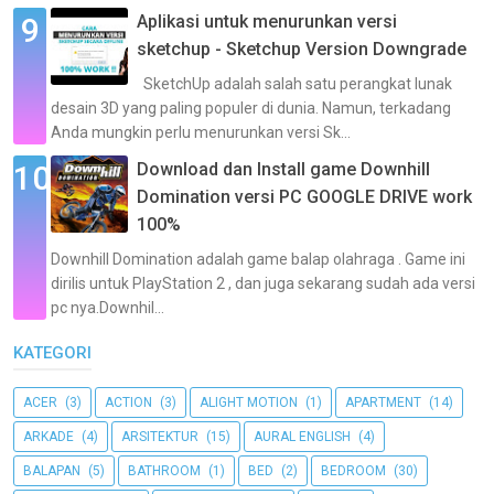
Aplikasi untuk menurunkan versi
sketchup - Sketchup Version Downgrade
SketchUp adalah salah satu perangkat lunak
desain 3D yang paling populer di dunia. Namun, terkadang
Anda mungkin perlu menurunkan versi Sk...
Download dan Install game Downhill
Domination versi PC GOOGLE DRIVE work
100%
Downhill Domination adalah game balap olahraga . Game ini
dirilis untuk PlayStation 2 , dan juga sekarang sudah ada versi
pc nya.Downhil...
KATEGORI
ACER
(3)
ACTION
(3)
ALIGHT MOTION
(1)
APARTMENT
(14)
ARKADE
(4)
ARSITEKTUR
(15)
AURAL ENGLISH
(4)
BALAPAN
(5)
BATHROOM
(1)
BED
(2)
BEDROOM
(30)