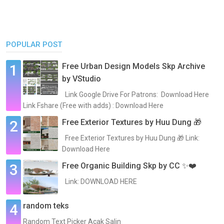
POPULAR POST
Free Urban Design Models Skp Archive
by VStudio
Link Google Drive For Patrons: Download Here
Link Fshare (Free with adds) : Download Here
Free Exterior Textures by Huu Dung 🎁
Free Exterior Textures by Huu Dung 🎁 Link:
Download Here
Free Organic Building Skp by CC ✨❤️
Link: DOWNLOAD HERE
random teks
Random Text Picker Acak Salin