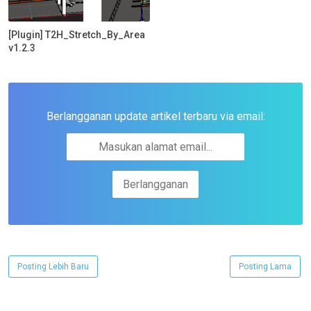
[Plugin] T2H_Stretch_By_Area
v1.2.3
Berlangganan update artikel terbaru via email:
Posting Lebih Baru
Posting Lama