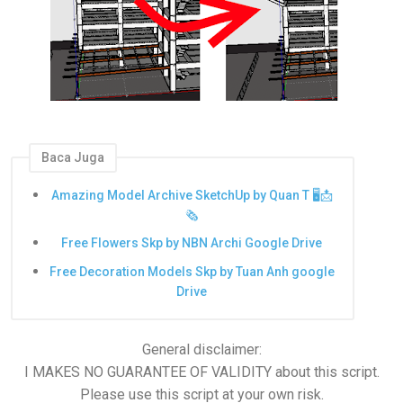
Baca Juga
Amazing Model Archive SketchUp by Quan T 🖥️📩
🗞️
Free Flowers Skp by NBN Archi Google Drive
Free Decoration Models Skp by Tuan Anh google
Drive
General disclaimer:
I MAKES NO GUARANTEE OF VALIDITY about this script.
Please use this script at your own risk.