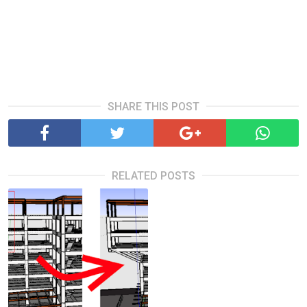
SHARE THIS POST
RELATED POSTS