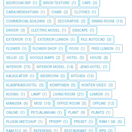
BEDROOM SKP
(1)
BRICK TEXTURE
(1)
CAFE
(2)
CARA MENGHITUNG
(1)
CHAIR
(2)
CLOTHES
(1)
COMMERCIAL BUILDING
(3)
DECORATIVE
(2)
DINING ROOM
(13)
DRIVER
(3)
ELECTRIC MODEL
(1)
ENSCAPE
(1)
EXTERIOR
(13)
EXTERIOR LUMION
(1)
FILE AUTOCAD
(3)
FLOWER
(1)
FLOWER SHOP
(1)
FOOD
(1)
FREE LUMION
(1)
GELUD
(2)
GOOGLE MAPS
(2)
HOTEL
(5)
HOUSE
(8)
INTERIOR
(73)
INTERIOR MODEL
(14)
JENIS HOTEL
(1)
KALKULATOR
(1)
KIDSROOM
(2)
KITCHEN
(15)
KLASIFIKASI HOTEL
(3)
KOMPONEN
(5)
KONTEN VIDEO
(3)
KUCING
(1)
LAMP
(1)
LIVING ROOM
(21)
LUMION
(1)
MANUSIA
(6)
MOD
(10)
OFFICE ROOM
(5)
OFFLINE
(12)
ONLINE
(1)
PETUALANGAN
(1)
PLANT
(9)
PLANTS
(1)
PLUGIN SKETCHUP
(1)
PPSSPP
(1)
PRESET
(1)
RAM 1 GB
(5)
RAM 512
(6)
REFERENSI
(1)
RESTAURANT
(1)
RPG
(2)