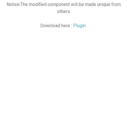
Notice:The modified component will be made unique from
others
Download here :
Plugin