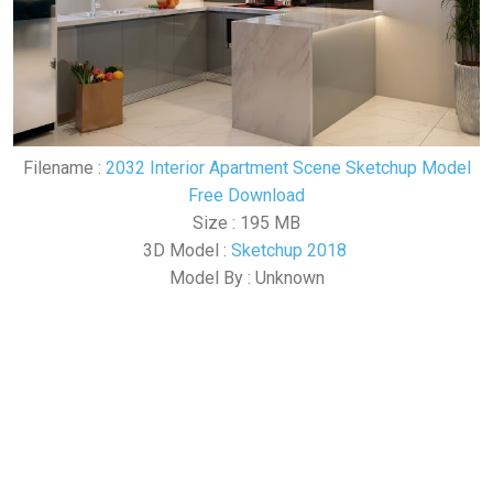
Filename :
2032 Interior Apartment Scene Sketchup Model
Free Download
Size : 195 MB
3D Model :
Sketchup 2018
Model By : Unknown