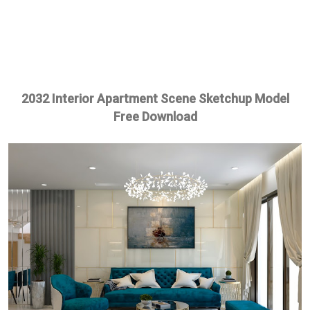
2032 Interior Apartment Scene Sketchup Model
Free Download