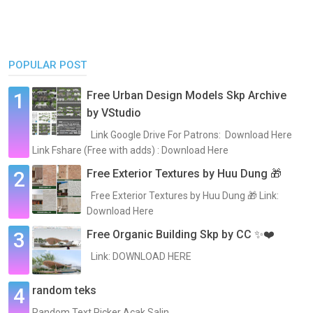
POPULAR POST
Free Urban Design Models Skp Archive
by VStudio
Link Google Drive For Patrons: Download Here
Link Fshare (Free with adds) : Download Here
Free Exterior Textures by Huu Dung 🎁
Free Exterior Textures by Huu Dung 🎁 Link:
Download Here
Free Organic Building Skp by CC ✨❤️
Link: DOWNLOAD HERE
random teks
Random Text Picker Acak Salin