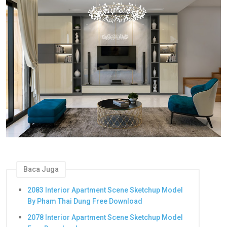
Baca Juga
2083 Interior Apartment Scene Sketchup Model
By Pham Thai Dung Free Download
2078 Interior Apartment Scene Sketchup Model