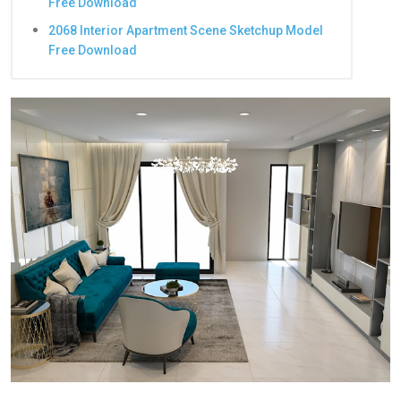
Free Download
2068 Interior Apartment Scene Sketchup Model
Free Download