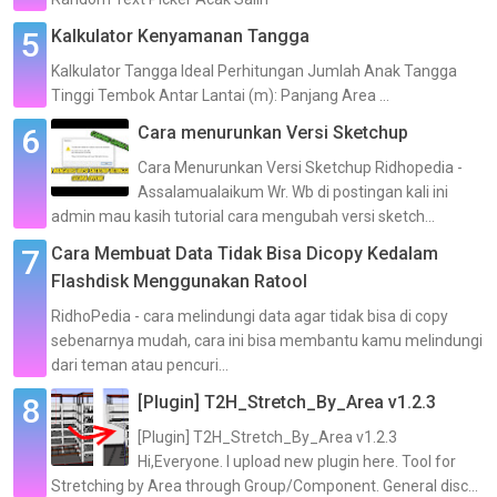
Kalkulator Kenyamanan Tangga
Kalkulator Tangga Ideal Perhitungan Jumlah Anak Tangga
Tinggi Tembok Antar Lantai (m): Panjang Area ...
Cara menurunkan Versi Sketchup
Cara Menurunkan Versi Sketchup Ridhopedia -
Assalamualaikum Wr. Wb di postingan kali ini
admin mau kasih tutorial cara mengubah versi sketch...
Cara Membuat Data Tidak Bisa Dicopy Kedalam
Flashdisk Menggunakan Ratool
RidhoPedia - cara melindungi data agar tidak bisa di copy
sebenarnya mudah, cara ini bisa membantu kamu melindungi
dari teman atau pencuri...
[Plugin] T2H_Stretch_By_Area v1.2.3
[Plugin] T2H_Stretch_By_Area v1.2.3
Hi,Everyone. I upload new plugin here. Tool for
Stretching by Area through Group/Component. General disc...