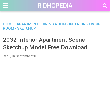
-->
RIDHOPEDIA
HOME
›
APARTMENT
›
DINING ROOM
›
INTERIOR
›
LIVING
ROOM
›
SKETCHUP
2032 Interior Apartment Scene
Sketchup Model Free Download
Rabu, 04 September 2019