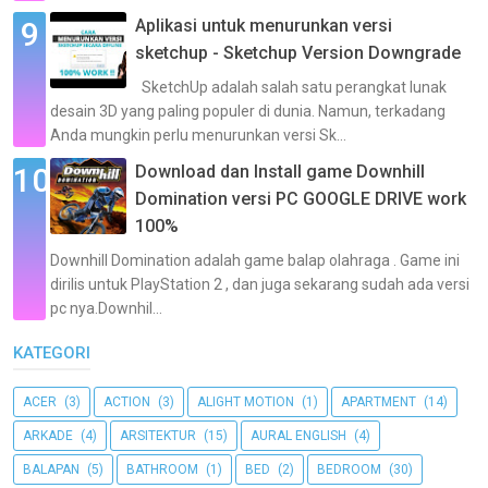
Aplikasi untuk menurunkan versi
sketchup - Sketchup Version Downgrade
SketchUp adalah salah satu perangkat lunak
desain 3D yang paling populer di dunia. Namun, terkadang
Anda mungkin perlu menurunkan versi Sk...
Download dan Install game Downhill
Domination versi PC GOOGLE DRIVE work
100%
Downhill Domination adalah game balap olahraga . Game ini
dirilis untuk PlayStation 2 , dan juga sekarang sudah ada versi
pc nya.Downhil...
KATEGORI
ACER
(3)
ACTION
(3)
ALIGHT MOTION
(1)
APARTMENT
(14)
ARKADE
(4)
ARSITEKTUR
(15)
AURAL ENGLISH
(4)
BALAPAN
(5)
BATHROOM
(1)
BED
(2)
BEDROOM
(30)