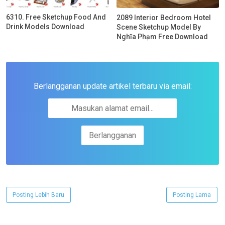
6310. Free Sketchup Food And
2089 Interior Bedroom Hotel
Drink Models Download
Scene Sketchup Model By
Nghĩa Phạm Free Download
Berlangganan update artikel terbaru via email:
Posting Lebih Baru
Posting Lama