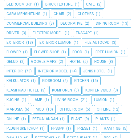
BEDROOM SKP
(1)
BRICK TEXTURE
(1)
CAFE
(2)
CARA MENGHITUNG
(1)
CHAIR
(2)
CLOTHES
(1)
COMMERCIAL BUILDING
(3)
DECORATIVE
(2)
DINING ROOM
(13)
DRIVER
(3)
ELECTRIC MODEL
(1)
ENSCAPE
(1)
EXTERIOR
(13)
EXTERIOR LUMION
(1)
FILE AUTOCAD
(3)
FLOWER
(1)
FLOWER SHOP
(1)
FOOD
(1)
FREE LUMION
(1)
GELUD
(2)
GOOGLE MAPS
(2)
HOTEL
(5)
HOUSE
(8)
INTERIOR
(73)
INTERIOR MODEL
(14)
JENIS HOTEL
(1)
KALKULATOR
(1)
KIDSROOM
(2)
KITCHEN
(15)
KLASIFIKASI HOTEL
(3)
KOMPONEN
(5)
KONTEN VIDEO
(3)
KUCING
(1)
LAMP
(1)
LIVING ROOM
(21)
LUMION
(1)
MANUSIA
(6)
MOD
(10)
OFFICE ROOM
(5)
OFFLINE
(12)
ONLINE
(1)
PETUALANGAN
(1)
PLANT
(9)
PLANTS
(1)
PLUGIN SKETCHUP
(1)
PPSSPP
(1)
PRESET
(1)
RAM 1 GB
(5)