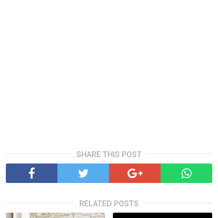
SHARE THIS POST
RELATED POSTS