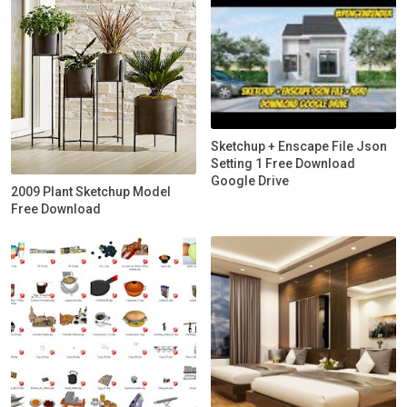
Sketchup + Enscape File Json
Setting 1 Free Download
Google Drive
2009 Plant Sketchup Model
Free Download